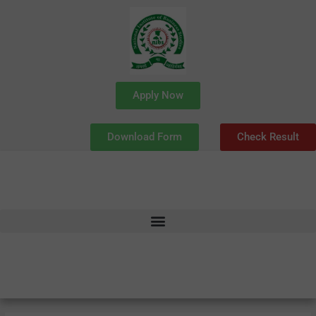
Skip
to
content
Apply Now
Download Form
Check Result