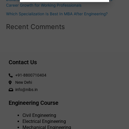
Career Growth for Working Professionals
Which Specialization Is Best In MBA After Engineering?
Recent Comments
Contact Us
+91-8800710404
New Dehi
info@nibs.in
Engineering Course
Civil Engineering
Electrical Engineering
Mechanical Engineering