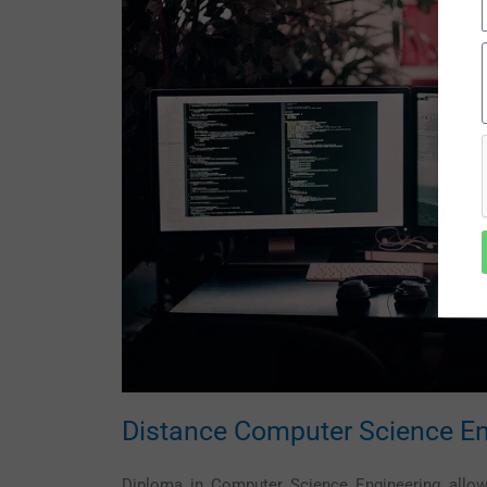
Distance Computer Science En
Diploma in Computer Science Engineering allows