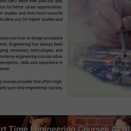
ho can’t leave their jobs but also
n for better career opportunities.
gher studies and then move towards
ses allow you for higher studies and
ducate you how to design processes
lems. Engineering has always been
oping necessary technologies and
pondence engineering courses allow
erception, skills and experience in
areer.
g courses provider that offers high-
lity part time engineering courses,
rt Time Engineering Courses At N