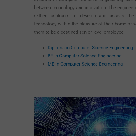
between technology and innovation. The engineeri
skilled aspirants to develop and assess th
technology within the pleasure of their home or w
them to be a destined senior level employee.
Diploma in Computer Science Engineering
BE in Computer Science Engineering
ME in Computer Science Engineering