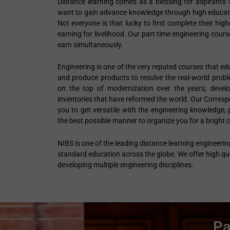
Distance learning comes as a blessing for aspirants w
want to gain advance knowledge through high educatio
Not everyone is that lucky to first complete their hi
earning for livelihood. Our part time engineering cour
earn simultaneously.
Engineering is one of the very reputed courses that e
and produce products to resolve the real-world prob
on the top of modernization over the years, devel
inventories that have reformed the world. Our Corres
you to get versatile with the engineering knowledge, p
the best possible manner to organize you for a bright c
NIBS is one of the leading distance learning engineerin
standard education across the globe. We offer high qua
developing multiple engineering disciplines.
Pa