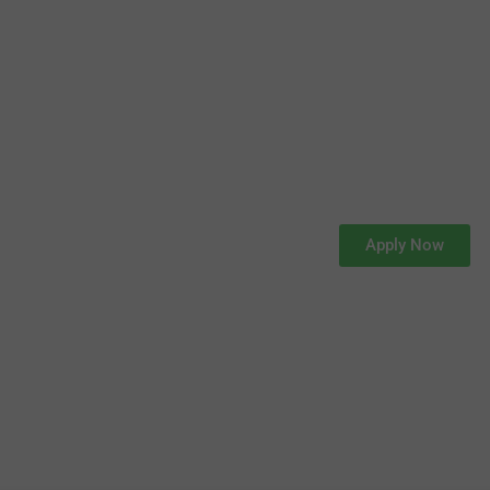
Apply Now