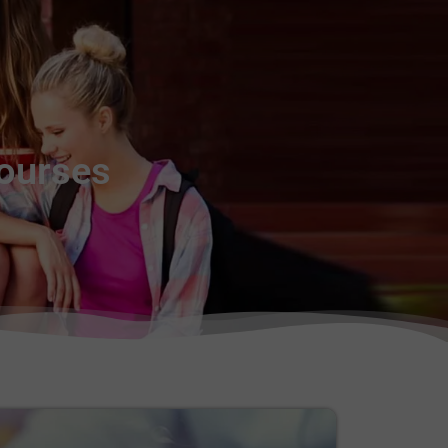
Courses