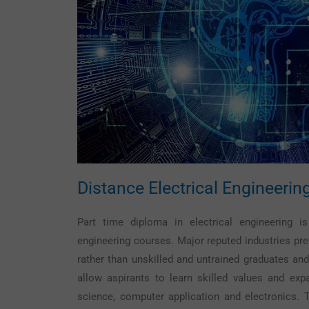
Distance
Electrical Engineerin
Part time diploma in electrical engineering
engineering courses. Major reputed industries pref
rather than unskilled and untrained graduates and
allow aspirants to learn skilled values and expa
science, computer application and electronics.