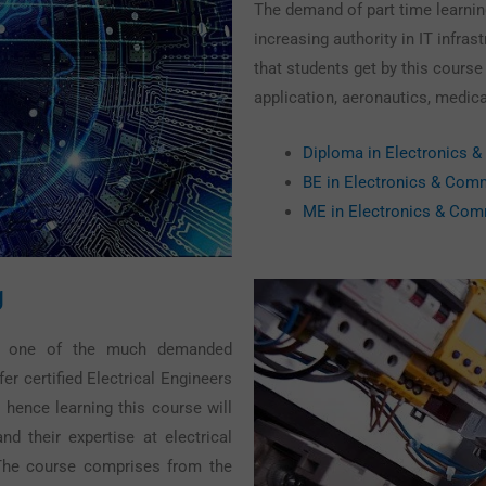
The demand of part time learnin
increasing authority in IT infra
that students get by this course
application, aeronautics, medica
Diploma in Electronics 
BE in Electronics & Com
ME in Electronics & Com
g
 is one of the much demanded
er certified Electrical Engineers
 hence learning this course will
nd their expertise at electrical
 The course comprises from the