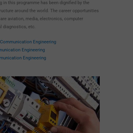
g in this programme has been dignified by the
structure around the world. The career opportunities
 are aviation, media, electronics, computer
l diagnostics, etc.
& Communication Engineering
munication Engineering
munication Engineering