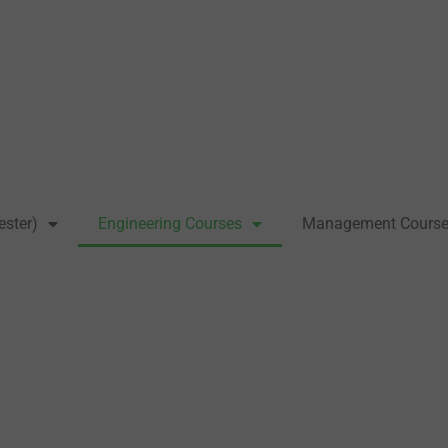
ester)
Engineering Courses
Management Cours