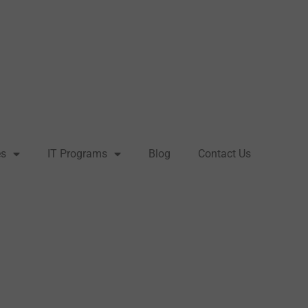
es
IT Programs
Blog
Contact Us