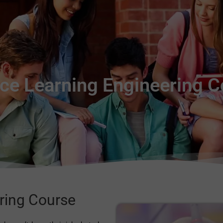
ce Learning Engineering 
ring Course