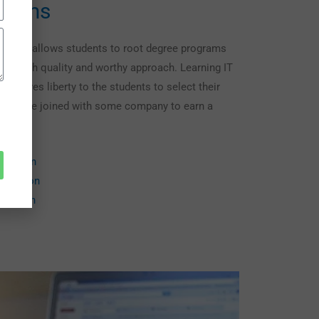
grams
courses allows students to root degree programs
ugh a high quality and worthy approach. Learning IT
ng gives liberty to the students to select their
 they are joined with some company to earn a
lication
lication
lication