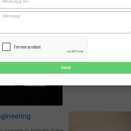
Distance IT Pro
Distance learning engineering 
into their rest of the lives thro
programs through distance learni
preferred curriculum even while
living.
Diploma in Computer app
Send
Bachelor in Computer App
Masters in Computer app
gineering
 aspirants to build the bridge