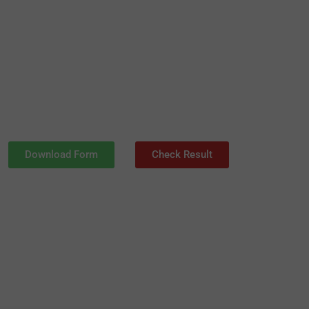
Download Form
Check Result