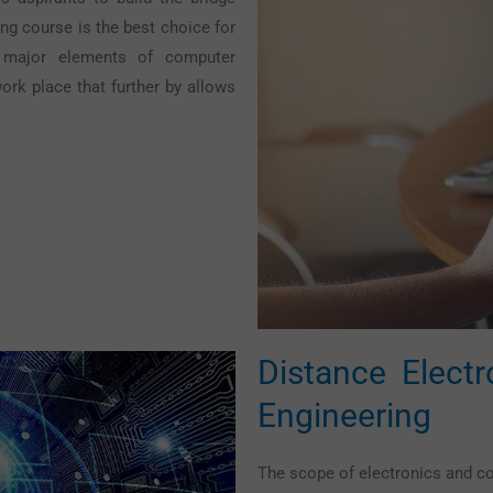
ng course is the best choice for
e major elements of computer
ork place that further by allows
Distance Elect
Engineering
The scope of electronics and c