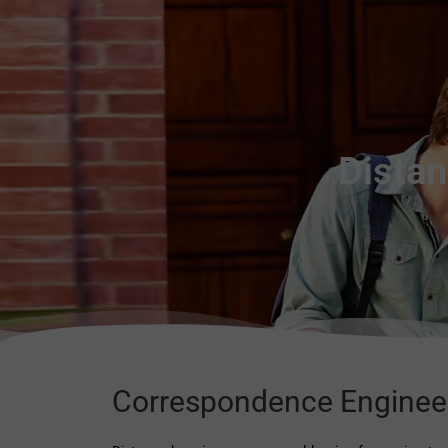
Distan
Correspondence Enginee