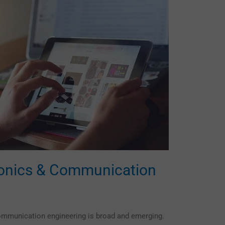
ronics & Communication
ommunication engineering is broad and emerging.