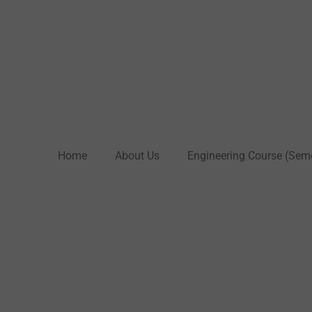
Home
About Us
Engineering Course (Sem