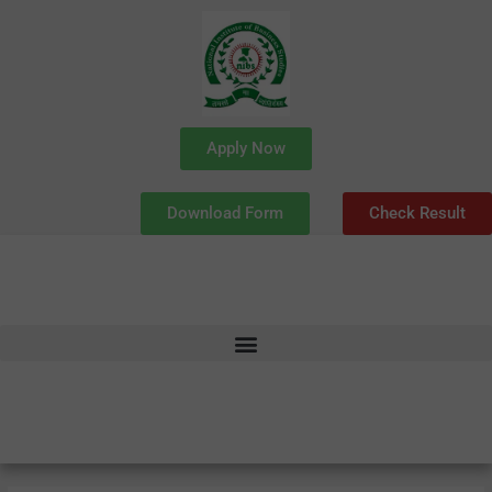
Skip
to
content
Apply Now
Download Form
Check Result