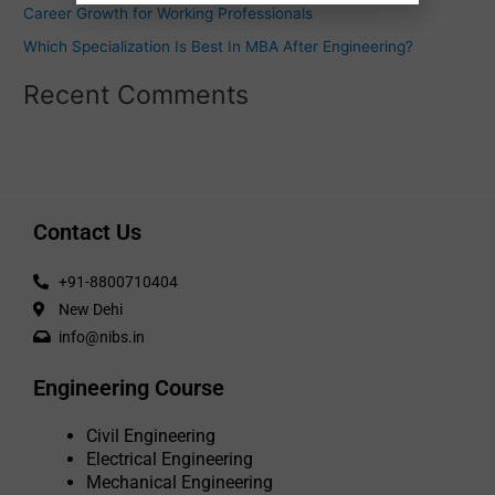
Career Growth for Working Professionals
Which Specialization Is Best In MBA After Engineering?
Recent Comments
Contact Us
+91-8800710404
New Dehi
info@nibs.in
Engineering Course
Civil Engineering
Electrical Engineering
Mechanical Engineering