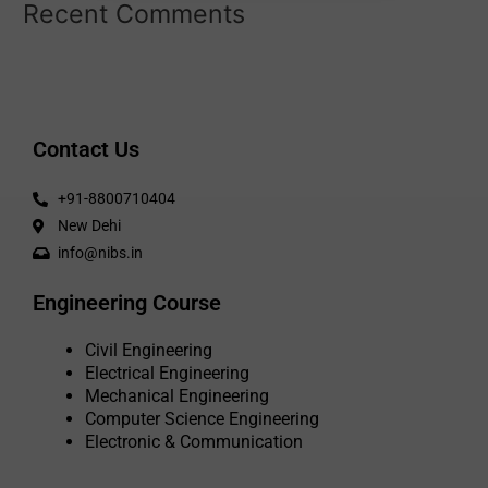
Recent Comments
Contact Us
+91-8800710404
New Dehi
info@nibs.in
Engineering Course
Civil Engineering
Electrical Engineering
Mechanical Engineering
Computer Science Engineering
Electronic & Communication