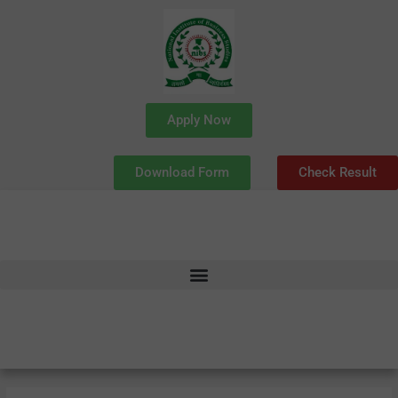
Skip
to
content
Apply Now
Download Form
Check Result