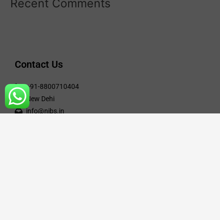
Recent Comments
Contact Us
+91-8800710404
New Dehi
info@nibs.in
Engineering Course
Civil Engineering
Electrical Engineering
Mechanical Engineering
Computer Science Engineering
Electronic & Communication