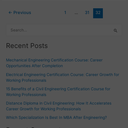
←
Previous
1
…
31
32
S
e
Recent Posts
a
r
Mechanical Engineering Certification Course: Career
c
Opportunities After Completion
h
Electrical Engineering Certification Course: Career Growth for
f
Working Professionals
o
15 Benefits of a Civil Engineering Certification Course for
r
Working Professionals
:
Distance Diploma in Civil Engineering: How It Accelerates
Career Growth for Working Professionals
Which Specialization Is Best In MBA After Engineering?