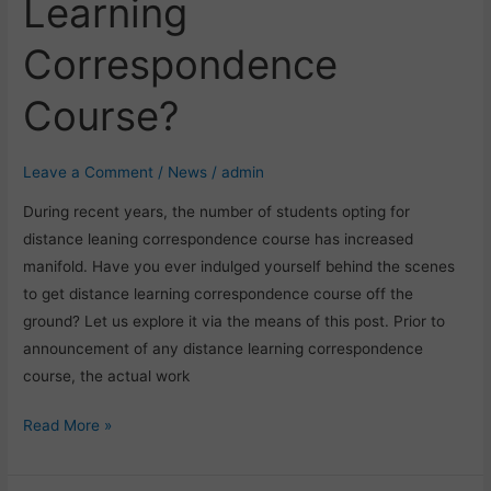
Learning
to
Prepare
Correspondence
For
Distance
Course?
Learning
Correspondence
Course?
Leave a Comment
/
News
/
admin
During recent years, the number of students opting for
distance leaning correspondence course has increased
manifold. Have you ever indulged yourself behind the scenes
to get distance learning correspondence course off the
ground? Let us explore it via the means of this post. Prior to
announcement of any distance learning correspondence
course, the actual work
Read More »