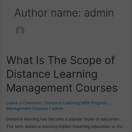
Author name: admin
What Is The Scope of
What
Is
Distance Learning
The
Scope
Management Courses
of
Distance
Learning
Leave a Comment
/
Distance Learning MBA Program
,
Management
Management Courses
/
admin
Courses
Distance learning has become a popular mode of education.
The term distance learning implies imparting education to the