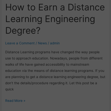
How to Earn a Distance
How
to
Learning Engineering
Earn
a
Degree?
Distance
Learning
Engineering
Leave a Comment
/
News
/
admin
Degree?
Distance Learning programs have changed the way people
use to approach education. Nowadays, people from different
walks of life have gained accessibility to mainstream
education via the means of distance learning programs. If you
are planning to get a distance learning engineering degree, but
don’t the details/procedure regarding it. Let this post be a
quick
Read More »