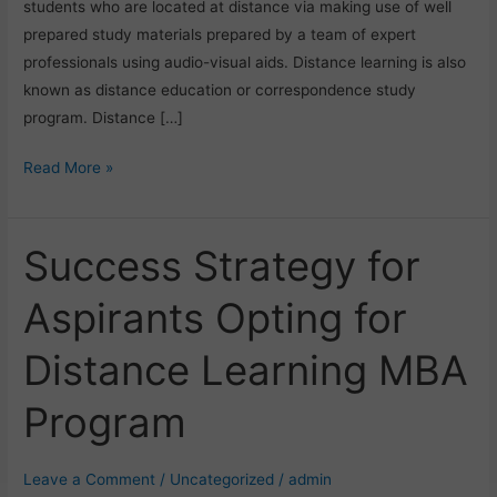
students who are located at distance via making use of well
prepared study materials prepared by a team of expert
professionals using audio-visual aids. Distance learning is also
known as distance education or correspondence study
program. Distance […]
Read More »
Success Strategy for
Success
Strategy
Aspirants Opting for
for
Aspirants
Distance Learning MBA
Opting
for
Program
Distance
Learning
MBA
Leave a Comment
/
Uncategorized
/
admin