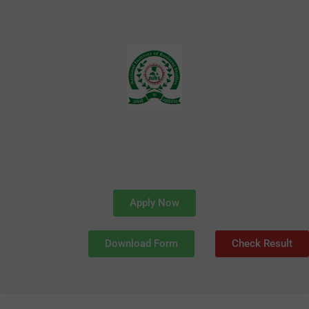
Skip
to
content
Apply Now
Download Form
Check Result