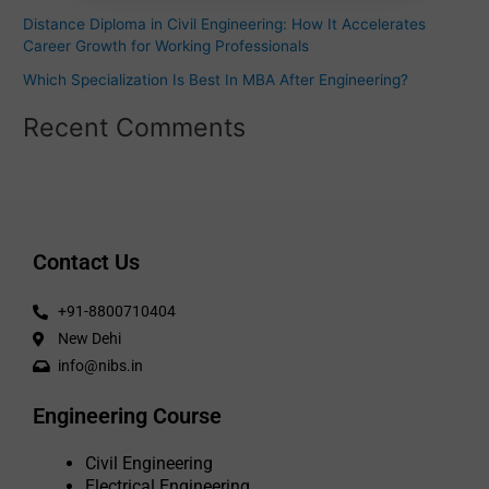
:
Distance Diploma in Civil Engineering: How It Accelerates
Career Growth for Working Professionals
Which Specialization Is Best In MBA After Engineering?
Recent Comments
Contact Us
+91-8800710404
New Dehi
info@nibs.in
Engineering Course
Civil Engineering
Electrical Engineering