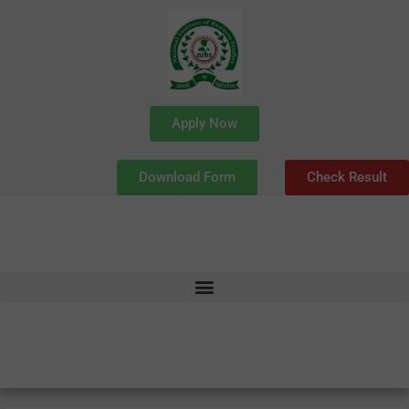
Skip
to
content
Apply Now
Download Form
Check Result