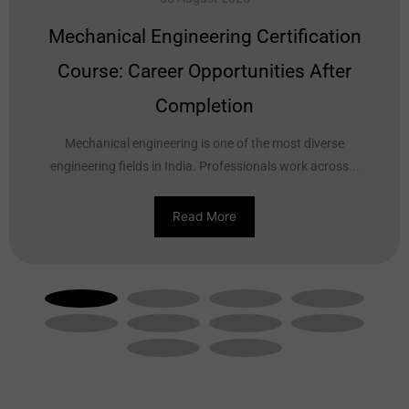
Mechanical Engineering Certification
Course: Career Opportunities After
Completion
Mechanical engineering is one of the most diverse
engineering fields in India. Professionals work across...
Read More