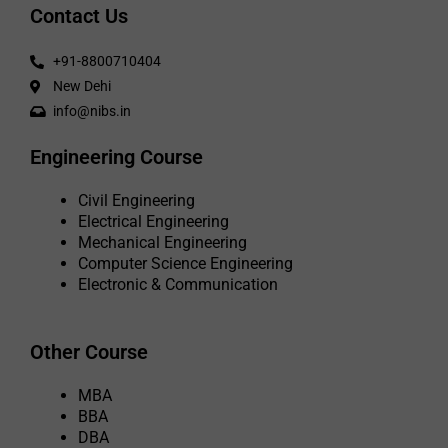
Contact Us
+91-8800710404
New Dehi
info@nibs.in
Engineering Course
Civil Engineering
Electrical Engineering
Mechanical Engineering
Computer Science Engineering
Electronic & Communication
Other Course
MBA
BBA
DBA