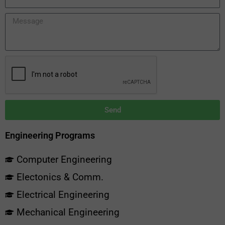
Send
Engineering Programs
Computer Engineering
Electonics & Comm.
Electrical Engineering
Mechanical Engineering