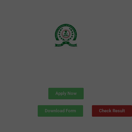
Skip
to
content
Apply Now
Download Form
Check Result