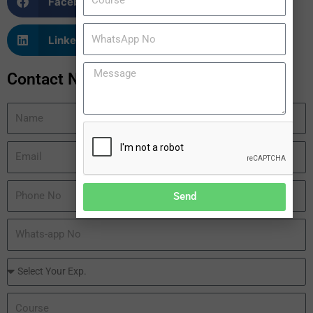
Facebook
Twitter
LinkedIn
WhatsApp
Contact Now
Send