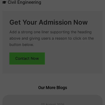
Civil Engineering
Get Your Admission Now
Add a strong one liner supporting the heading
above and giving users a reason to click on the
button below.
Contact Now
Our More Blogs
05 August 2026