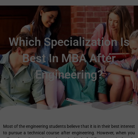
Which Specialization Is
Best In MBA After
Engineering?
Most of the engineering students believe that it is in their best interest
to pursue a technical course after engineering. However, when you