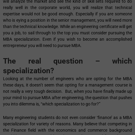
will analyze the market and see the kind of skill sets required to do
really well in the corporate world, you will realize that technical
expertise would not be good enough. Especially if you are someone
who is eying a position in the senior management, you will need more
than the technical knowledge. While an engineering certificate will get
you a job, to sail through to the top you must consider pursuing the
MBA specialization. Even if you wish to become an accomplished
entrepreneur you will need to pursue MBA.
The real question – which
specialization?
Looking at the number of engineers who are opting for the MBA
these days, it doesn’t seem that opting for a management course is
not really a very tough decision. But, when you have finally made up
your mind to pursue MBA after engineering, the question that pushes
you into dilemma is, “which specialization to go for?”
Many engineering students do not even consider ‘finance’ as a MBA
specialization for variety of reasons. Many believe that competing in
the Finance field with the economics and commerce background