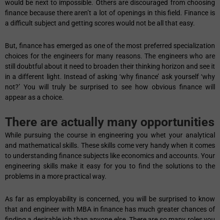
would be next to impossible. Others are discouraged from choosing
finance because there aren’t a lot of openings in this field. Finance is
a difficult subject and getting scores would not be all that easy.
But, finance has emerged as one of the most preferred specialization
choices for the engineers for many reasons. The engineers who are
still doubtful about it need to broaden their thinking horizon and see it
in a different light. Instead of asking ‘why finance’ ask yourself ‘why
not?’ You will truly be surprised to see how obvious finance will
appear as a choice.
There are actually many opportunities
While pursuing the course in engineering you whet your analytical
and mathematical skills. These skills come very handy when it comes
to understanding finance subjects like economics and accounts. Your
engineering skills make it easy for you to find the solutions to the
problems in a more practical way.
As far as employability is concerned, you will be surprised to know
that and engineer with MBA in finance has much greater chances of
finding a desirable job than anyone else. There are so many roles you