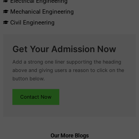
Electrical Engineering
Mechanical Engineering
Civil Engineering
Get Your Admission Now
Add a strong one liner supporting the heading
above and giving users a reason to click on the
button below.
Contact Now
Our More Blogs