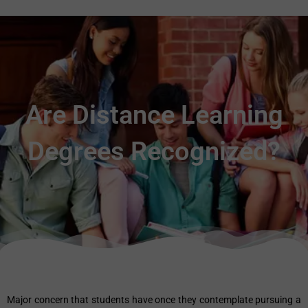
Are Distance Learning
Degrees Recognized?
Major concern that students have once they contemplate pursuing a