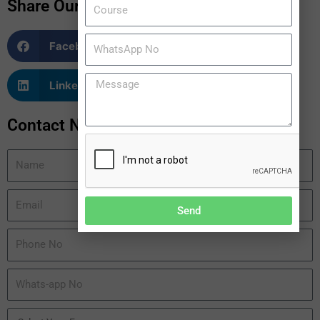
Share Our Blogs
Facebook
Twitter
LinkedIn
WhatsApp
Contact Now
Send