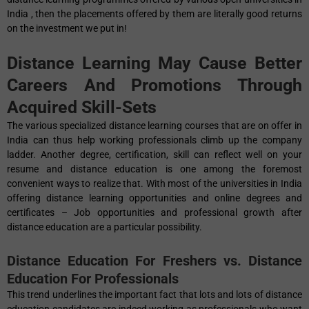
India , then the placements offered by them are literally good returns
on the investment we put in!
Distance Learning May Cause Better
Careers And Promotions Through
Acquired Skill-Sets
The various specialized distance learning courses that are on offer in
India can thus help working professionals climb up the company
ladder. Another degree, certification, skill can reflect well on your
resume and distance education is one among the foremost
convenient ways to realize that. With most of the universities in India
offering distance learning opportunities and online degrees and
certificates – Job opportunities and professional growth after
distance education are a particular possibility.
Distance Education For Freshers vs. Distance
Education For Professionals
This trend underlines the important fact that lots and lots of distance
education candidates are indeed working as professionals who want