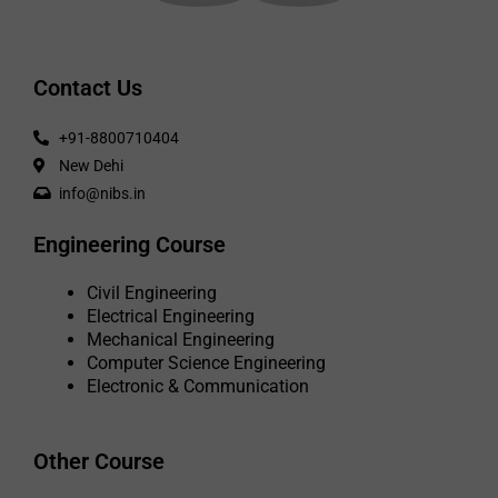
Contact Us
+91-8800710404
New Dehi
info@nibs.in
Engineering Course
Civil Engineering
Electrical Engineering
Mechanical Engineering
Computer Science Engineering
Electronic & Communication
Other Course