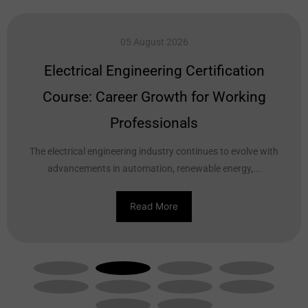
05 August 2026
Electrical Engineering Certification
Course: Career Growth for Working
Professionals
The electrical engineering industry continues to evolve with
advancements in automation, renewable energy,...
Read More