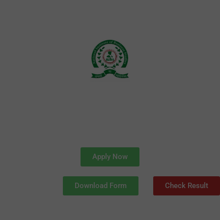
Skip
to
content
Apply Now
Download Form
Check Result