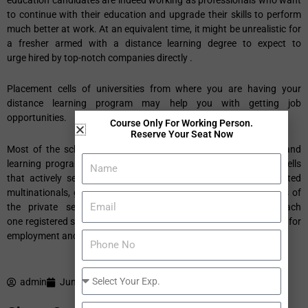
to continue with their education and upgrade their skills to perform
much better at work. At an equivalent time, it might be unrealistic for
a fresher armed with a distance learning degree to expect to
urge hired by top-notch companies directly .
Placement cells of universities from where you are having your
distance learning program may help you with getting job
opportunities.
Course Only For Working Person.
Reserve Your Seat Now
Most of the schools and colleges offering distance education and
learning programs now have established in-house placement cells
that actively seek to urge their students to be placed in reputed
multinationals, government jobs, and therefore the various parts of
the private sector. These placement cells confirm that each
one registered students get help with job placements, counselling for
employment and even self employment.
admin
June 4, 2020