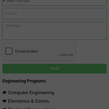
Send
Engineering Programs
Computer Engineering
Electonics & Comm.