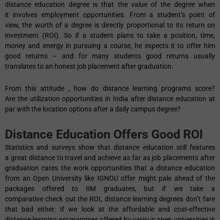
distance education degree is that the value of the degree when
it involves employment opportunities. From a student’s point of
view, the worth of a degree is directly proportional to its return on
investment (ROI). So if a student plans to take a position, time,
money and energy in pursuing a course, he expects it to offer him
good returns – and for many students good returns usually
translates to an honest job placement after graduation.
From this attitude , how do distance learning programs score?
Are the utilization opportunities in India after distance education at
par with the location options after a daily campus degree?
Distance Education Offers Good ROI
Statistics and surveys show that distance education still features
a great distance to travel and achieve as far as job placements after
graduation cares the work opportunities that a distance education
from an Open University like IGNOU offer might pale ahead of the
packages offered to IIM graduates, but if we take a
comparative check out the ROI, distance learning degrees don’t fare
that bad either. If we look at the affordable and cost-effective
distance learning programmes offered by various open universities in