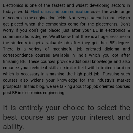
Electronics is one of the fastest and widest developing sectors in
today’s world.
Electronics and communication
cover the wide range
of sectors in the engineering fields. Not every student is that lucky to
get placed when the companies come for the placements. Don’t
worry if you don’t get placed just after your BE in electronics &
communications degree. We all know that there is a huge pressure on
the students to get a valuable job after they get their BE degree.
There is a variety of meaningful job oriented diploma and
correspondence courses available in India which you opt after
finishing BE. These courses provide additional knowledge and also
enhance your technical skills in similar field within limited duration
which is necessary in smashing the high paid job. Pursuing such
courses also widens your knowledge for the industry’s market
prospects. In this blog, we are talking about top job oriented courses
post BE in electronics engineering.
It is entirely your choice to select the
best course as per your interest and
ability.