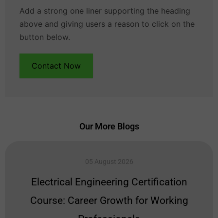
Add a strong one liner supporting the heading
above and giving users a reason to click on the
button below.
Contact Now
Our More Blogs
05 August 2026
Electrical Engineering Certification
Course: Career Growth for Working