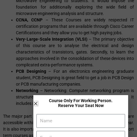
Microwave Engineering to students. It would impose the
foundation for additionally exploring the wide field of
microwave engineering analysis and structure.
CCNA, CCNP
– These Courses are widely respected IT
certification programs that are available through Cisco Career
Certifications and they allow you to get high paying jobs.
Very-Large-Scale Integration (VLSI)
– The primary objective
of this course are to analyse the electrical and design
characteristics of transistors, gates. Secondly, to learn the
approaches involved in the consolidation of these devices into
complicated extra-performance systems.
PCB Designing
– For an electronics engineering graduate
student, PCB Designing is great field to get a job in PCB Design
or PCB manufacturing companies.
Networking
– Networking: Computer networking program is
structured to get placed in great MNC organizations. It
Course Only For Working Person.
includes networking LAN, WAN training.
Reserve Your Seat Now
The major part of these correspondence courses is that they all are
accessible within duration of minimum 1 month to maximum 1 year.
It is also important to go for the reputed institute offering these short
term courses as it will be
helpful for you to find a job
.