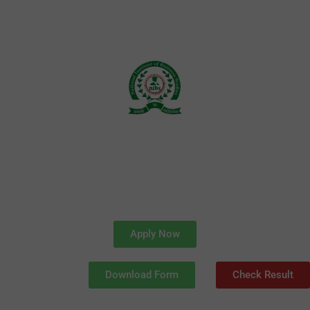
Skip
to
content
Apply Now
Download Form
Check Result