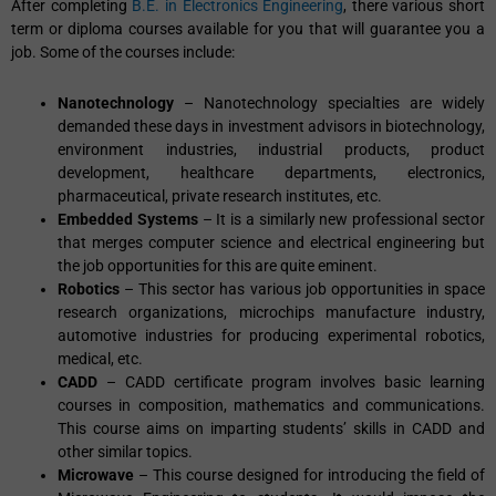
After completing
B.E. in Electronics Engineering
, there various short
term or diploma courses available for you that will guarantee you a
job. Some of the courses include:
Nanotechnology
– Nanotechnology specialties are widely
demanded these days in investment advisors in biotechnology,
environment industries, industrial products, product
development, healthcare departments, electronics,
pharmaceutical, private research institutes, etc.
Embedded Systems
– It is a similarly new professional sector
that merges computer science and electrical engineering but
the job opportunities for this are quite eminent.
Robotics
– This sector has various job opportunities in space
research organizations, microchips manufacture industry,
automotive industries for producing experimental robotics,
medical, etc.
CADD
– CADD certificate program involves basic learning
courses in composition, mathematics and communications.
This course aims on imparting students’ skills in CADD and
other similar topics.
Microwave
– This course designed for introducing the field of