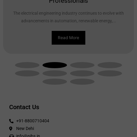
Professionals
The electrical engineering industry continues to evolve with
advancements in automation, renewable energy,...
Read More
Contact Us
+91-8800710404
New Dehi
info@nibs.in