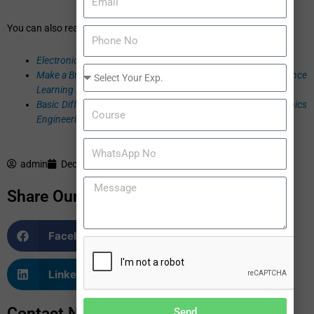
You can also read:
Electronics & Communication Engineering: 5 Steps to Victory
Make a Bright Future in Electronics Engineering through Distance
Learning Program
Basic Difference between Electrical Engineering and Electronics
Engineering
admin
December 2, 2016
Share Our Blogs
Facebook
Twitter
LinkedIn
WhatsApp
Contact Now
Send