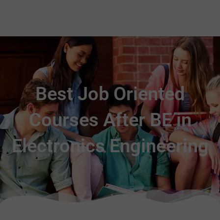
Best Job Oriented
Courses After BE in
Electronics Engineering