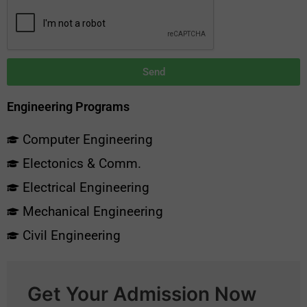
Send
Engineering Programs
Computer Engineering
Electonics & Comm.
Electrical Engineering
Mechanical Engineering
Civil Engineering
Get Your Admission Now