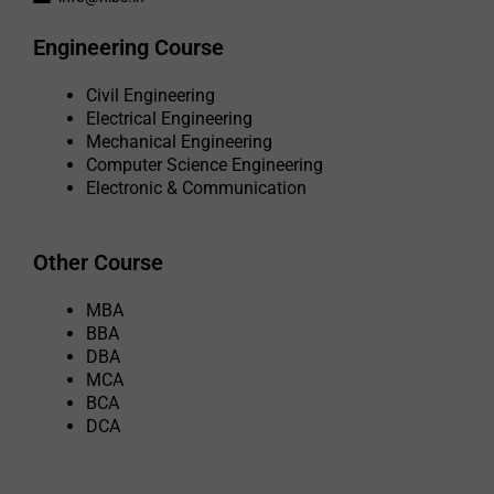
Engineering Course
Civil Engineering
Electrical Engineering
Mechanical Engineering
Computer Science Engineering
Electronic & Communication
Other Course
MBA
BBA
DBA
MCA
BCA
DCA