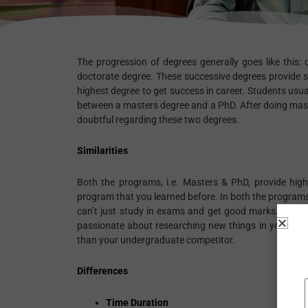
The progression of degrees generally goes like this: 
doctorate degree. These successive degrees provide 
highest degree to get success in career. Students usu
between a masters degree and a PhD. After doing maste
doubtful regarding these two degrees.
Similarities
Both the programs, i.e. Masters & PhD, provide highe
program that you learned before. In both the programs,
can’t just study in exams and get good marks. You ha
passionate about researching new things in your speci
than your undergraduate competitor.
Differences
Time Duration