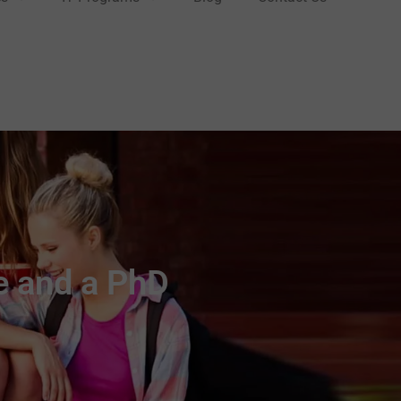
e and a PhD