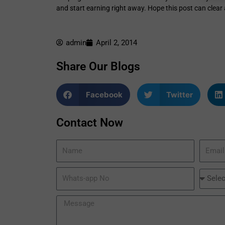
and start earning right away. Hope this post can clea
admin
April 2, 2014
Share Our Blogs
Facebook
Twitter
Contact Now