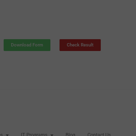
Download Form
Check Result
es
IT Programs
Blog
Contact Us