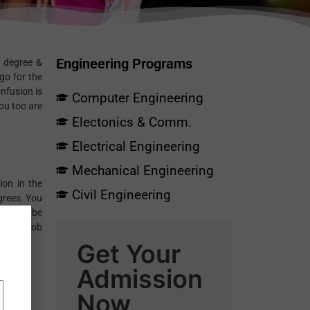
Engineering Programs
s degree &
go for the
nfusion is
Computer Engineering
ou too are
Electonics & Comm.
Electrical Engineering
Mechanical Engineering
ion in the
Civil Engineering
grees. You
need to be
or any job
Get Your
Admission
Now