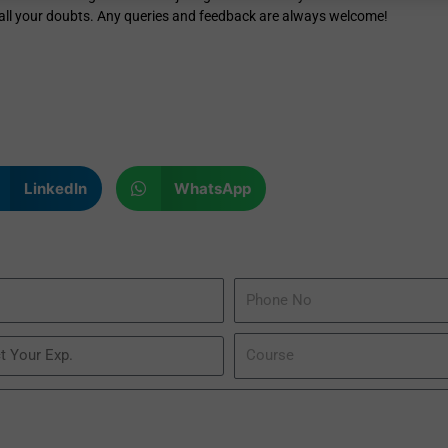
r all your doubts. Any queries and feedback are always welcome!
LinkedIn
WhatsApp