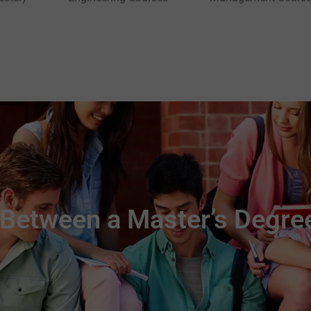
 Between a Master’s Degre