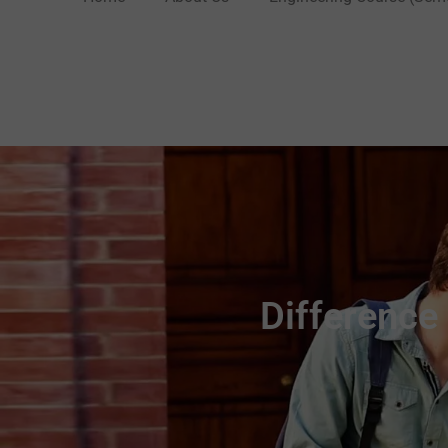
Difference