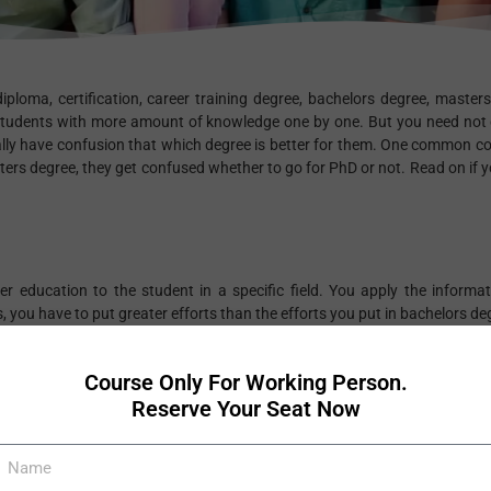
diploma, certification, career training degree, bachelors degree, master
students with more amount of knowledge one by one. But you need not 
ally have confusion that which degree is better for them. One common co
rs degree, they get confused whether to go for PhD or not. Read on if y
r education to the student in a specific field. You apply the informat
 you have to put greater efforts than the efforts you put in bachelors de
ve to have a thorough grasp of the subject. In both the degrees, you 
fic subject. Both degrees will give you better chances to get selected f
Course Only For Working Person.
Reserve Your Seat Now