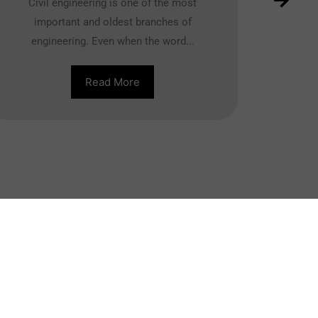
Civil engineering is one of the most
important and oldest branches of
engineering. Even when the word...
Read More
ther Course
MBA
BBA
DBA
MCA