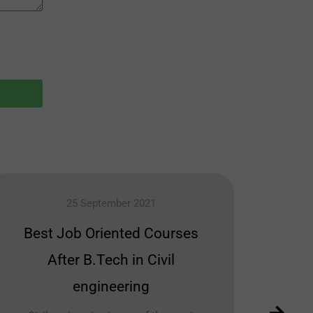
25 September 2021
Best Job Oriented Courses
Car
After B.Tech in Civil
M
engineering
Many p
idea 