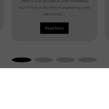
There is a lot you can do after completing
your B.Tech in this field of engineering. Let’s
take a look....
Read More
Engineering Course
O
Civil Engineering
Electrical Engineering
Mechanical Engineering
Computer Science Engineering