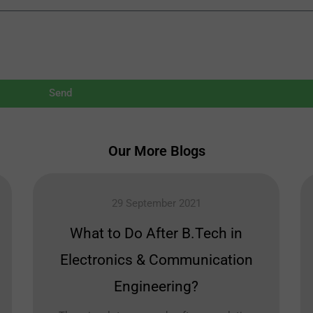
Send
Our More Blogs
29 September 2021
What to Do After B.Tech in
Electronics & Communication
Engineering?