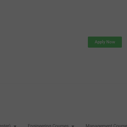
Apply Now
ester)
Engineering Courses
Management Cours