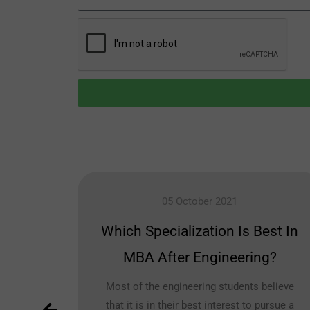
05 October 2021
vil
Which Specialization Is Best In
MBA After Engineering?
h for
Most of the engineering students believe
that it is in their best interest to pursue a
ls