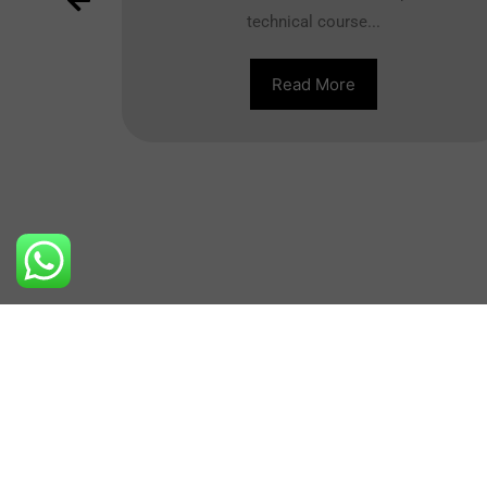
technical course...
full of
inside
Read More
Contact Us
+91-8800710404
New Dehi
info@nibs.in