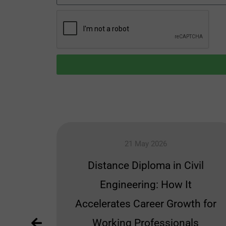
21 May 2026
ce
Distance Diploma in Civil
loma
Engineering: How It
Accelerates Career Growth for
Working Professionals
Science