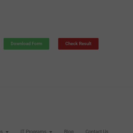
Download Form
Check Result
es
IT Programs
Blog
Contact Us