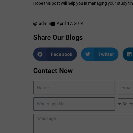
Hope this post will help you in managing your study ti
admin
April 17, 2014
Share Our Blogs
Facebook
Twitter
Contact Now