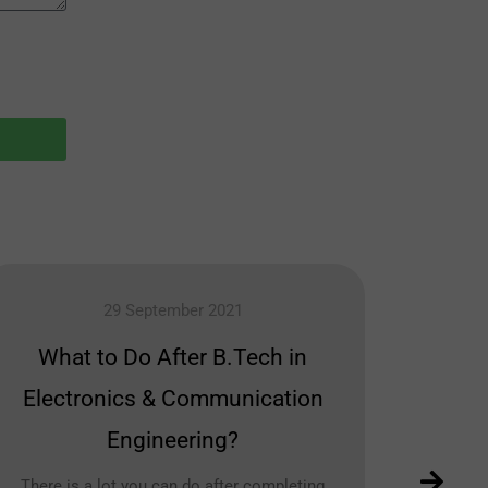
29 September 2021
What to Do After B.Tech in
Bes
Electronics & Communication
Engineering?
There is a lot you can do after completing
Civ