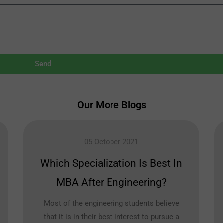
Send
Our More Blogs
05 October 2021
Which Specialization Is Best In
MBA After Engineering?
Most of the engineering students believe
that it is in their best interest to pursue a