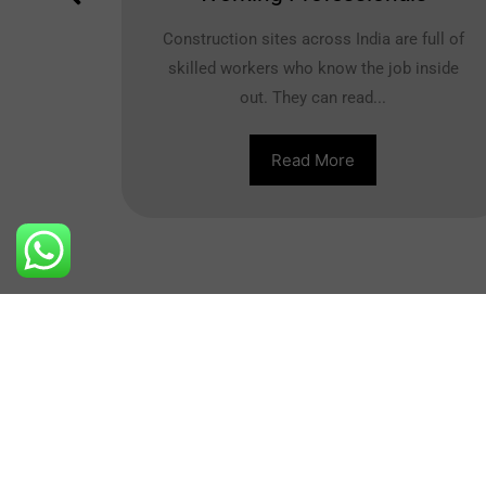
uter
Construction sites across India are full of
..
skilled workers who know the job inside
out. They can read...
Read More
Contact Us
+91-8800710404
New Dehi
info@nibs.in