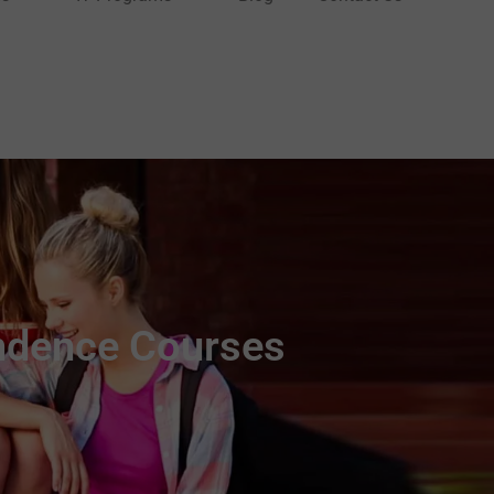
ndence Courses