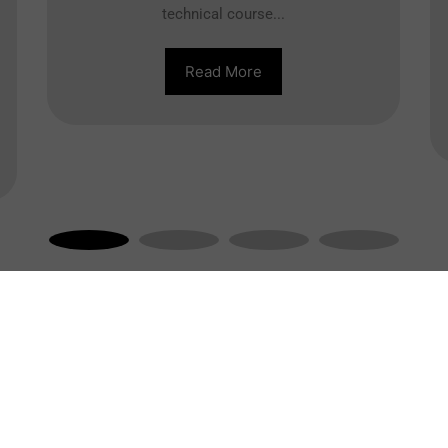
technical course...
Read More
Engineering Course
O
Civil Engineering
Electrical Engineering
Mechanical Engineering
Computer Science Engineering