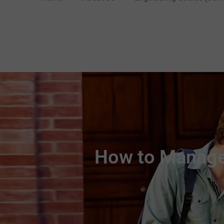
How to Manage