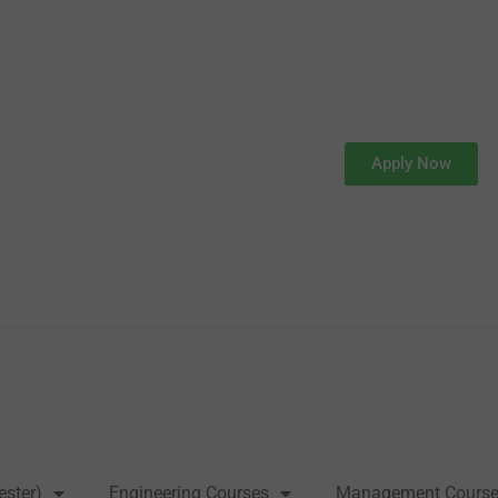
Apply Now
ester)
Engineering Courses
Management Cours