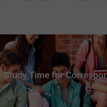
 Study Time for Correspo