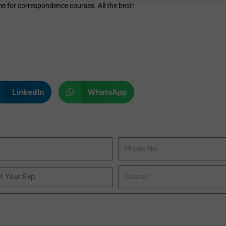
me for correspondence courses. All the best!
LinkedIn
WhatsApp