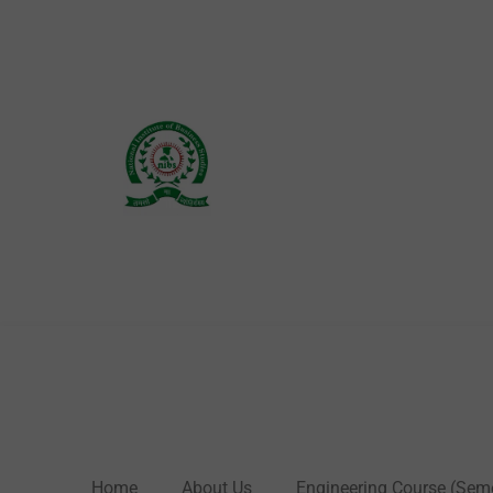
Skip
to
content
Home
About Us
Engineering Course (Sem