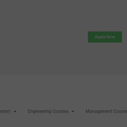
Apply Now
ester)
Engineering Courses
Management Cours