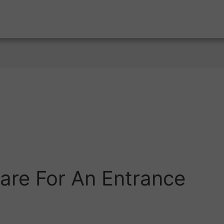
are For An Entrance