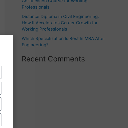
Certification Course for Working
Professionals
Distance Diploma in Civil Engineering:
How It Accelerates Career Growth for
Working Professionals
Which Specialization Is Best In MBA After
Engineering?
Recent Comments