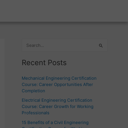
S
e
Recent Posts
a
r
Mechanical Engineering Certification
c
Course: Career Opportunities After
h
Completion
f
Electrical Engineering Certification
o
Course: Career Growth for Working
Professionals
r
15 Benefits of a Civil Engineering
: