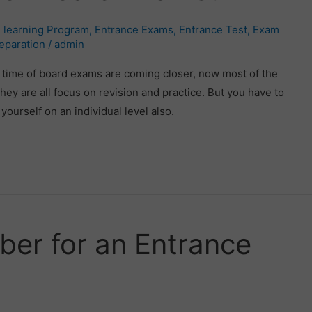
 learning Program
,
Entrance Exams
,
Entrance Test
,
Exam
eparation
/
admin
time of board exams are coming closer, now most of the
ey are all focus on revision and practice. But you have to
ourself on an individual level also.
er for an Entrance