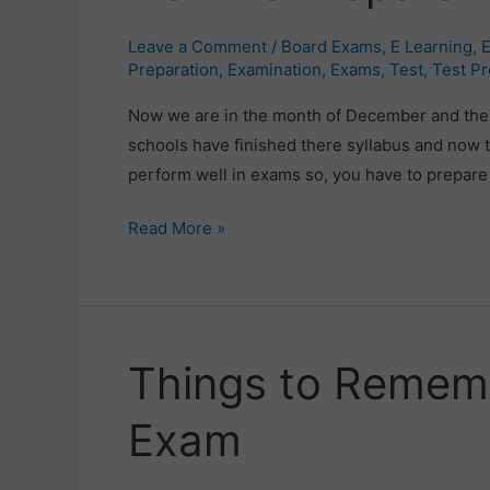
Prepare
Leave a Comment
/
Board Exams
,
E Learning
,
E
For
Preparation
,
Examination
,
Exams
,
Test
,
Test Pr
Board
Now we are in the month of December and the 
Exams?
schools have finished there syllabus and now th
perform well in exams so, you have to prepare y
Read More »
Things to Rememb
Things
to
Exam
Remember
for
an