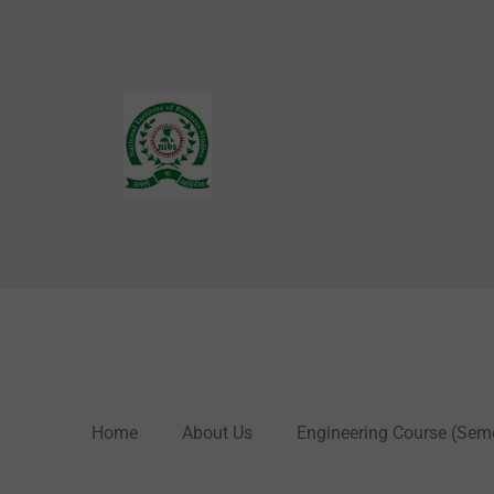
Skip
to
content
Home
About Us
Engineering Course (Sem