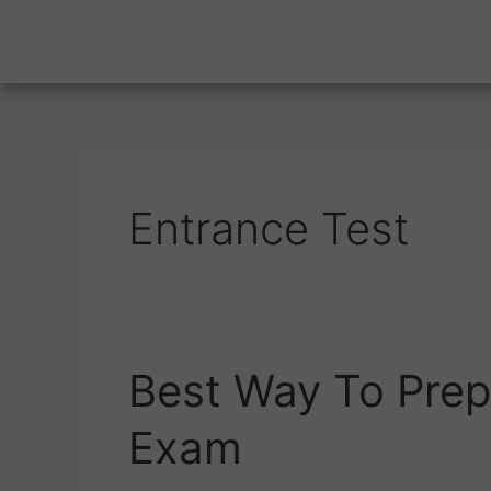
Entrance Test
Best Way To Prep
Best
Way
Exam
To
Prepare