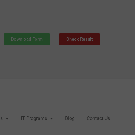
Download Form
Check Result
es
IT Programs
Blog
Contact Us