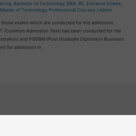
ering
,
Bachelor of Technology
,
BBA
,
BE
,
Entrance Exams
,
Master of Technology
,
Professional Courses
/
admin
 those exams which are conducted for the admission
CAT (Common Admission Test) has been conducted for the
istration) and PGDBM (Post Graduate Diploma in Business
m) for admission in
Engineering Course
O