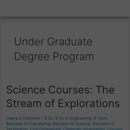
Under Graduate
Degree Program
Science Courses: The
Science
Courses:
Stream of Explorations
The
Stream
of
Leave a Comment
/
B Sc
,
B Sc in Engineering
,
B Tech
,
Explorations
Bachelor of Engineering
,
Bachelor of Science
,
Bachelor of
Technology
,
Civil Engineering
,
Computer engineering
,
Courses