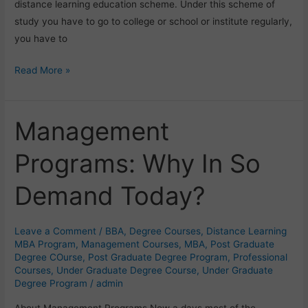
distance learning education scheme. Under this scheme of
study you have to go to college or school or institute regularly,
you have to
Read More »
Management
Management
Programs:
Programs: Why In So
Why
In
Demand Today?
So
Demand
Today?
Leave a Comment
/
BBA
,
Degree Courses
,
Distance Learning
MBA Program
,
Management Courses
,
MBA
,
Post Graduate
Degree COurse
,
Post Graduate Degree Program
,
Professional
Courses
,
Under Graduate Degree Course
,
Under Graduate
Degree Program
/
admin
About Management Programs Now a days most of the