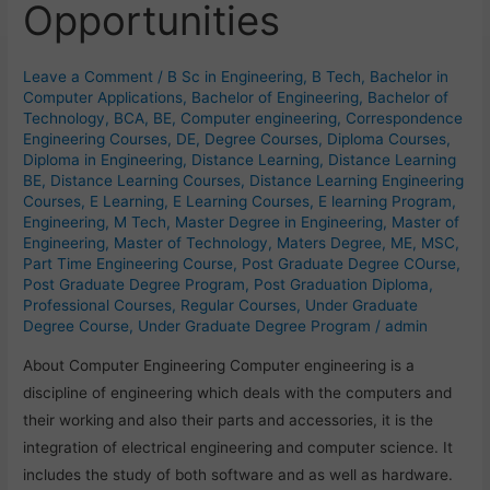
Opportunities
of
Vast
Opportunities
Leave a Comment
/
B Sc in Engineering
,
B Tech
,
Bachelor in
Computer Applications
,
Bachelor of Engineering
,
Bachelor of
Technology
,
BCA
,
BE
,
Computer engineering
,
Correspondence
Engineering Courses
,
DE
,
Degree Courses
,
Diploma Courses
,
Diploma in Engineering
,
Distance Learning
,
Distance Learning
BE
,
Distance Learning Courses
,
Distance Learning Engineering
Courses
,
E Learning
,
E Learning Courses
,
E learning Program
,
Engineering
,
M Tech
,
Master Degree in Engineering
,
Master of
Engineering
,
Master of Technology
,
Maters Degree
,
ME
,
MSC
,
Part Time Engineering Course
,
Post Graduate Degree COurse
,
Post Graduate Degree Program
,
Post Graduation Diploma
,
Professional Courses
,
Regular Courses
,
Under Graduate
Degree Course
,
Under Graduate Degree Program
/
admin
About Computer Engineering Computer engineering is a
discipline of engineering which deals with the computers and
their working and also their parts and accessories, it is the
integration of electrical engineering and computer science. It
includes the study of both software and as well as hardware.