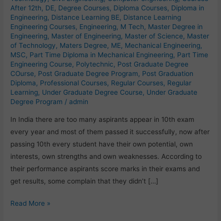
After 12th
,
DE
,
Degree Courses
,
Diploma Courses
,
Diploma in
Engineering
,
Distance Learning BE
,
Distance Learning
Engineering Courses
,
Engineering
,
M Tech
,
Master Degree in
Engineering
,
Master of Engineering
,
Master of Science
,
Master
of Technology
,
Maters Degree
,
ME
,
Mechanical Engineering
,
MSC
,
Part Time Diploma in Mechanical Engineering
,
Part Time
Engineering Course
,
Polytechnic
,
Post Graduate Degree
COurse
,
Post Graduate Degree Program
,
Post Graduation
Diploma
,
Professional Courses
,
Regular Courses
,
Regular
Learning
,
Under Graduate Degree Course
,
Under Graduate
Degree Program
/
admin
In India there are too many aspirants appear in 10th exam
every year and most of them passed it successfully, now after
passing 10th every student have their own potential, own
interests, own strengths and own weaknesses. According to
their performance aspirants score marks in their exams and
get results, some complain that they didn’t […]
Read More »