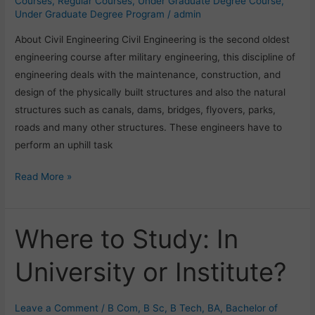
Courses
,
Regular Courses
,
Under Graduate Degree Course
,
Under Graduate Degree Program
/
admin
About Civil Engineering Civil Engineering is the second oldest
engineering course after military engineering, this discipline of
engineering deals with the maintenance, construction, and
design of the physically built structures and also the natural
structures such as canals, dams, bridges, flyovers, parks,
roads and many other structures. These engineers have to
perform an uphill task
Read More »
Where to Study: In
Where
to
University or Institute?
Study:
In
University
Leave a Comment
/
B Com
,
B Sc
,
B Tech
,
BA
,
Bachelor of