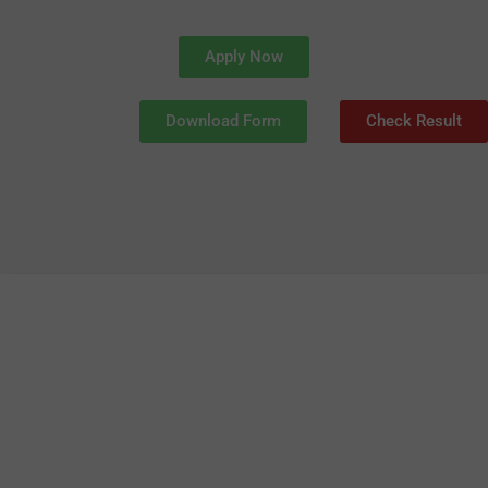
Apply Now
Download Form
Check Result