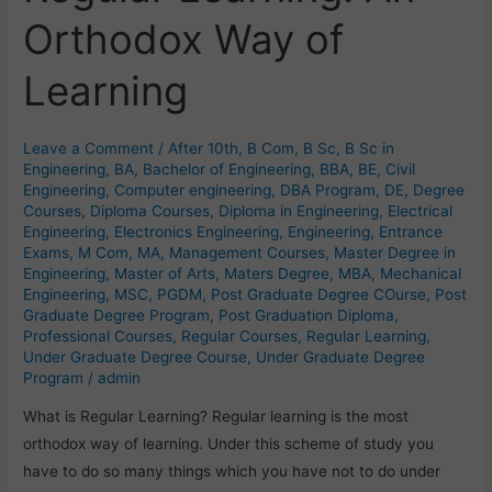
Learning:
Orthodox Way of
An
Orthodox
Learning
Way
of
Learning
Leave a Comment
/
After 10th
,
B Com
,
B Sc
,
B Sc in
Engineering
,
BA
,
Bachelor of Engineering
,
BBA
,
BE
,
Civil
Engineering
,
Computer engineering
,
DBA Program
,
DE
,
Degree
Courses
,
Diploma Courses
,
Diploma in Engineering
,
Electrical
Engineering
,
Electronics Engineering
,
Engineering
,
Entrance
Exams
,
M Com
,
MA
,
Management Courses
,
Master Degree in
Engineering
,
Master of Arts
,
Maters Degree
,
MBA
,
Mechanical
Engineering
,
MSC
,
PGDM
,
Post Graduate Degree COurse
,
Post
Graduate Degree Program
,
Post Graduation Diploma
,
Professional Courses
,
Regular Courses
,
Regular Learning
,
Under Graduate Degree Course
,
Under Graduate Degree
Program
/
admin
What is Regular Learning? Regular learning is the most
orthodox way of learning. Under this scheme of study you
have to do so many things which you have not to do under