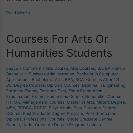
Read More »
Courses For Arts Or
Courses
For
Humanities Students
Arts
Or
Humanities
Leave a Comment
/
Arts Course
,
Arts Courses
,
BA
,
BA Honors
,
Students
Bachelor in Business Administration
,
Bachelor in Computer
Applications
,
Bachelor of Arts
,
BBA
,
BCA
,
Courses After 12th
,
DE
,
Degree Courses
,
Diploma Courses
,
Diploma in Engineering
,
Entrance Exams
,
Entrance Test
,
Exam Preparation
,
Examination
,
Exams
,
Humanities Course
,
Humanities Courses
,
ITI
,
MA
,
Management Courses
,
Master of Arts
,
Maters Degree
,
MBA
,
PGDCA
,
PGDM
,
Polytechnic
,
Post Graduate Degree
COurse
,
Post Graduate Degree Program
,
Post Graduation
Diploma
,
Professional Courses
,
Under Graduate Degree
Course
,
Under Graduate Degree Program
/
admin