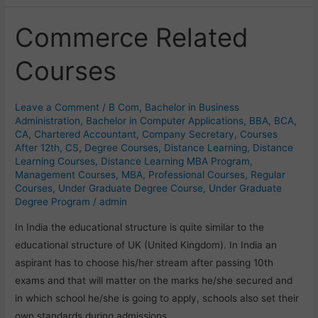
Commerce Related
Commerce
Related
Courses
Courses
Leave a Comment
/
B Com
,
Bachelor in Business
Administration
,
Bachelor in Computer Applications
,
BBA
,
BCA
,
CA
,
Chartered Accountant
,
Company Secretary
,
Courses
After 12th
,
CS
,
Degree Courses
,
Distance Learning
,
Distance
Learning Courses
,
Distance Learning MBA Program
,
Management Courses
,
MBA
,
Professional Courses
,
Regular
Courses
,
Under Graduate Degree Course
,
Under Graduate
Degree Program
/
admin
In India the educational structure is quite similar to the
educational structure of UK (United Kingdom). In India an
aspirant has to choose his/her stream after passing 10th
exams and that will matter on the marks he/she secured and
in which school he/she is going to apply, schools also set their
own standards during admissions.