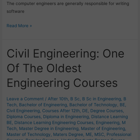
The computer engineers are generally responsible for writing
software
Read More »
Civil Engineering: One
Civil
Engineering:
Of The Oldest
One
Of
Engineering Courses
The
Oldest
Engineering
Leave a Comment
/
After 10th
,
B Sc
,
B Sc in Engineering
,
B
Courses
Tech
,
Bachelor of Engineering
,
Bachelor of Technology
,
BE
,
Civil Engineering
,
Courses After 12th
,
DE
,
Degree Courses
,
Diploma Courses
,
Diploma in Engineering
,
Distance Learning
BE
,
Distance Learning Engineering Courses
,
Engineering
,
M
Tech
,
Master Degree in Engineering
,
Master of Engineering
,
Master of Technology
,
Maters Degree
,
ME
,
MSC
,
Professional