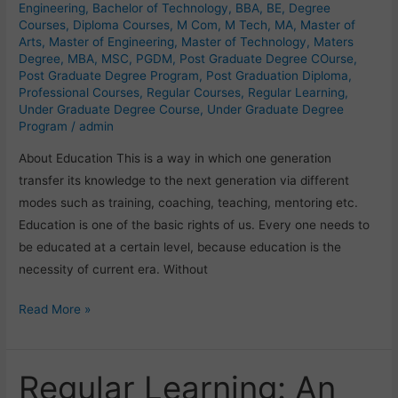
or
Engineering
,
Bachelor of Technology
,
BBA
,
BE
,
Degree
Courses
,
Diploma Courses
,
M Com
,
M Tech
,
MA
,
Master of
Institute?
Arts
,
Master of Engineering
,
Master of Technology
,
Maters
Degree
,
MBA
,
MSC
,
PGDM
,
Post Graduate Degree COurse
,
Post Graduate Degree Program
,
Post Graduation Diploma
,
Professional Courses
,
Regular Courses
,
Regular Learning
,
Under Graduate Degree Course
,
Under Graduate Degree
Program
/
admin
About Education This is a way in which one generation
transfer its knowledge to the next generation via different
modes such as training, coaching, teaching, mentoring etc.
Education is one of the basic rights of us. Every one needs to
be educated at a certain level, because education is the
necessity of current era. Without
Read More »
Regular Learning: An
Regular