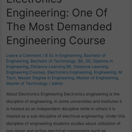
Engineering:
Engineering: One Of
One
Of
The Most Demanded
The
Most
Engineering Course
Demanded
Engineering
Course
Leave a Comment
/
B Sc in Engineering
,
Bachelor of
Engineering
,
Bachelor of Technology
,
BE
,
DE
,
Diploma in
Engineering
,
Distance Learning BE
,
Distance Learning
Engineering Courses
,
Electronics Engineering
,
Engineering
,
M
Tech
,
Master Degree in Engineering
,
Master of Engineering
,
Master of Technology
/
admin
About Electronics Engineering Electronics engineering is the
discipline of engineering, in some universities and institutes it
is treated as an independent discipline while in others it is
treated as a sub-discipline of electrical engineering. Under this
discipline of engineering students studies about utilization of
non-linear and active electrical components such as