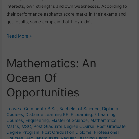
interests, own strengths and own weaknesses. According to
their performance aspirants score marks in their exams and
get results, some complain that they didn’t
Read More »
Mathematics: An
Mathematics:
An
Ocean Of
Ocean
Of
Opportunities
Opportunities
Leave a Comment
/
B Sc
,
Bachelor of Science
,
Diploma
Courses
,
Distance Learning BE
,
E Learning
,
E Learning
Courses
,
Engineering
,
Master of Science
,
Mathematics
,
Maths
,
MSC
,
Post Graduate Degree COurse
,
Post Graduate
Degree Program
,
Post Graduation Diploma
,
Professional
Courses
,
Regular Courses
,
Regular Learning
/
admin