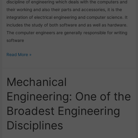
discipline of engineering which deals with the computers and
their working and also their parts and accessories, it is the
integration of electrical engineering and computer science. It
includes the study of both software and as well as hardware.
The computer engineers are generally responsible for writing
software
Read More »
Mechanical
Mechanical
Engineering:
Engineering: One of the
One
of
Broadest Engineering
the
Broadest
Disciplines
Engineering
Disciplines