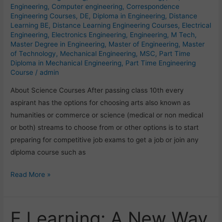
Engineering
,
Computer engineering
,
Correspondence
Engineering Courses
,
DE
,
Diploma in Engineering
,
Distance
Learning BE
,
Distance Learning Engineering Courses
,
Electrical
Engineering
,
Electronics Engineering
,
Engineering
,
M Tech
,
Master Degree in Engineering
,
Master of Engineering
,
Master
of Technology
,
Mechanical Engineering
,
MSC
,
Part Time
Diploma in Mechanical Engineering
,
Part Time Engineering
Course
/
admin
About Science Courses After passing class 10th every
aspirant has the options for choosing arts also known as
humanities or commerce or science (medical or non medical
or both) streams to choose from or other options is to start
preparing for competitive job exams to get a job or join any
diploma course such as
Read More »
E Learning: A New Way
E