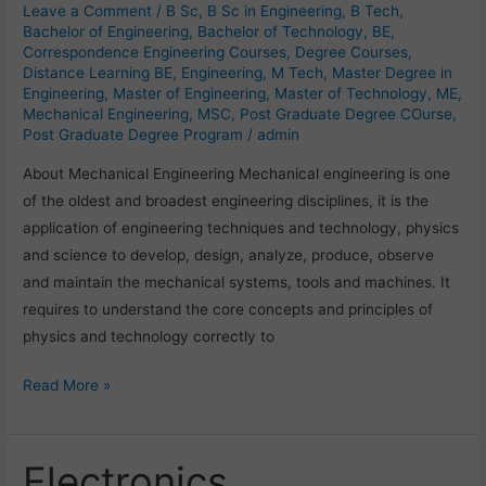
Leave a Comment
/
B Sc
,
B Sc in Engineering
,
B Tech
,
Bachelor of Engineering
,
Bachelor of Technology
,
BE
,
Correspondence Engineering Courses
,
Degree Courses
,
Distance Learning BE
,
Engineering
,
M Tech
,
Master Degree in
Engineering
,
Master of Engineering
,
Master of Technology
,
ME
,
Mechanical Engineering
,
MSC
,
Post Graduate Degree COurse
,
Post Graduate Degree Program
/
admin
About Mechanical Engineering Mechanical engineering is one
of the oldest and broadest engineering disciplines, it is the
application of engineering techniques and technology, physics
and science to develop, design, analyze, produce, observe
and maintain the mechanical systems, tools and machines. It
requires to understand the core concepts and principles of
physics and technology correctly to
Read More »
Electronics
Electronics