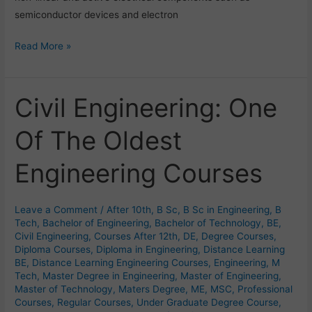
semiconductor devices and electron
Read More »
Civil Engineering: One
Civil
Engineering:
Of The Oldest
One
Of
Engineering Courses
The
Oldest
Engineering
Leave a Comment
/
After 10th
,
B Sc
,
B Sc in Engineering
,
B
Courses
Tech
,
Bachelor of Engineering
,
Bachelor of Technology
,
BE
,
Civil Engineering
,
Courses After 12th
,
DE
,
Degree Courses
,
Diploma Courses
,
Diploma in Engineering
,
Distance Learning
BE
,
Distance Learning Engineering Courses
,
Engineering
,
M
Tech
,
Master Degree in Engineering
,
Master of Engineering
,
Master of Technology
,
Maters Degree
,
ME
,
MSC
,
Professional
Courses
,
Regular Courses
,
Under Graduate Degree Course
,