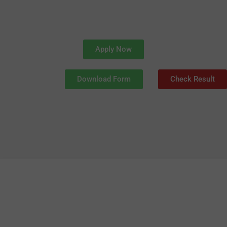
Apply Now
Download Form
Check Result