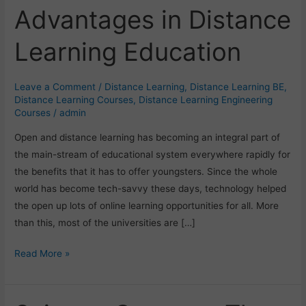
Advantages in Distance
Advantages
in
Learning Education
Distance
Learning
Education
Leave a Comment
/
Distance Learning
,
Distance Learning BE
,
Distance Learning Courses
,
Distance Learning Engineering
Courses
/
admin
Open and distance learning has becoming an integral part of
the main-stream of educational system everywhere rapidly for
the benefits that it has to offer youngsters. Since the whole
world has become tech-savvy these days, technology helped
the open up lots of online learning opportunities for all. More
than this, most of the universities are […]
Read More »