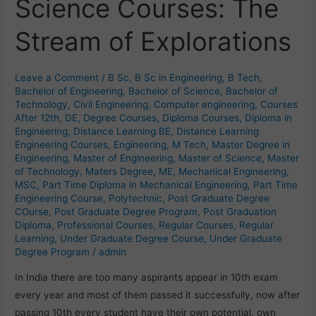
Science Courses: The
Science
Courses:
Stream of Explorations
The
Stream
of
Leave a Comment
/
B Sc
,
B Sc in Engineering
,
B Tech
,
Explorations
Bachelor of Engineering
,
Bachelor of Science
,
Bachelor of
Technology
,
Civil Engineering
,
Computer engineering
,
Courses
After 12th
,
DE
,
Degree Courses
,
Diploma Courses
,
Diploma in
Engineering
,
Distance Learning BE
,
Distance Learning
Engineering Courses
,
Engineering
,
M Tech
,
Master Degree in
Engineering
,
Master of Engineering
,
Master of Science
,
Master
of Technology
,
Maters Degree
,
ME
,
Mechanical Engineering
,
MSC
,
Part Time Diploma in Mechanical Engineering
,
Part Time
Engineering Course
,
Polytechnic
,
Post Graduate Degree
COurse
,
Post Graduate Degree Program
,
Post Graduation
Diploma
,
Professional Courses
,
Regular Courses
,
Regular
Learning
,
Under Graduate Degree Course
,
Under Graduate
Degree Program
/
admin
In India there are too many aspirants appear in 10th exam
every year and most of them passed it successfully, now after
passing 10th every student have their own potential, own