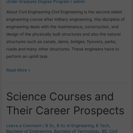
Under Graduate Degree Program
/
admin
About Civil Engineering Civil Engineering is the second oldest
engineering course after military engineering, this discipline of
engineering deals with the maintenance, construction, and
design of the physically built structures and also the natural
structures such as canals, dams, bridges, flyovers, parks,
roads and many other structures. These engineers have to
perform an uphill task
Read More »
Science Courses and
Science
Courses
Their Career Prospects
and
Their
Career
Leave a Comment
/
B Sc
,
B Sc in Engineering
,
B Tech
,
Prospects
Bachelor of Engineering
,
Bachelor of Technology
,
BE
,
Civil