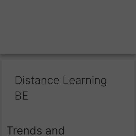
Distance Learning
BE
Trends and
Trends
and